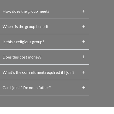
How does the group meet?
Where is the group based?
Is this a religious group?
Does this cost money?
What's the commitment required if I join?
Can I join if I'm not a father?