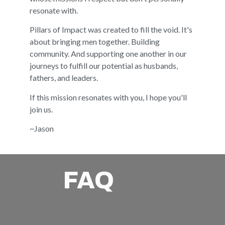
resonate with.
Pillars of Impact was created to fill the void. It's
about bringing men together. Building
community. And supporting one another in our
journeys to fulfill our potential as husbands,
fathers, and leaders.
If this mission resonates with you, I hope you'll
join us.
~Jason
FAQ