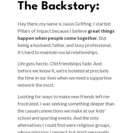
The Backstory:
Hey there, my name is Jason Griffing. I started
Pillars of Impact because I believe
great things
happen when people come together.
But
being a husband, father, and busy professional,
it's hard to maintain social relationships.
Life gets hectic. Old friendships fade. And
before we know it, we're isolated at precisely
the time in our lives when we need a supportive
network the most.
Looking for ways to make new friends left me
frustrated. I was seeking something deeper than
the casual connections we make at our kids'
school and sporting events. And the only
alternatives I could find were religious groups,
whose missions I respect but don't personally